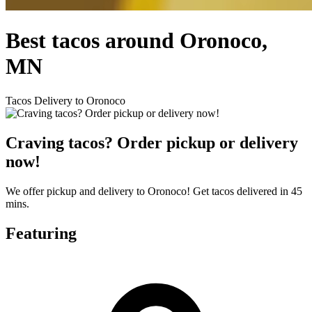
Best tacos around Oronoco,
MN
Tacos Delivery to Oronoco
Craving tacos? Order pickup or delivery
now!
We offer pickup and delivery to Oronoco! Get tacos delivered in 45
mins.
Featuring