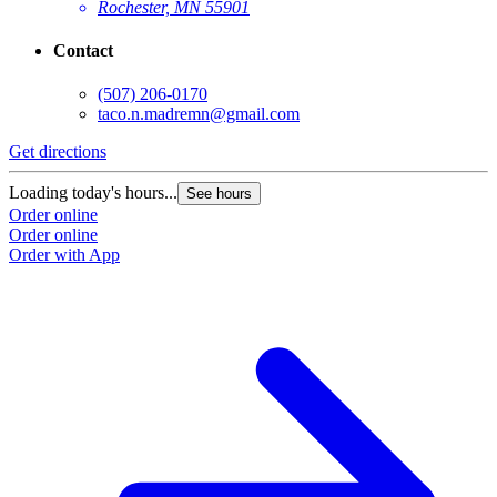
Rochester, MN 55901
Contact
(507) 206-0170
taco.n.madremn@gmail.com
Get directions
G
Loading today's hours...
L
See hours
Order online
O
Order online
O
Order with App