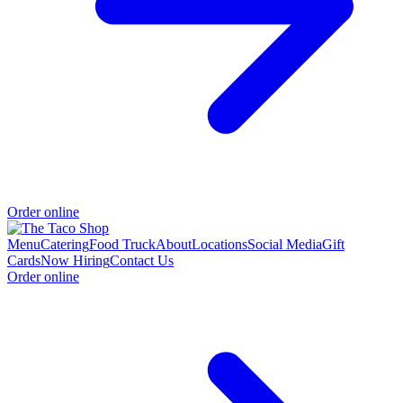
Order online
Menu
Catering
Food Truck
About
Locations
Social Media
Gift
Cards
Now Hiring
Contact Us
Order online