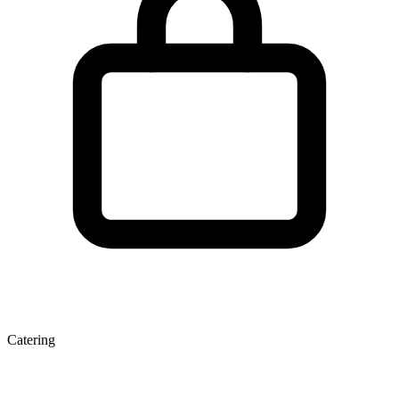
Catering