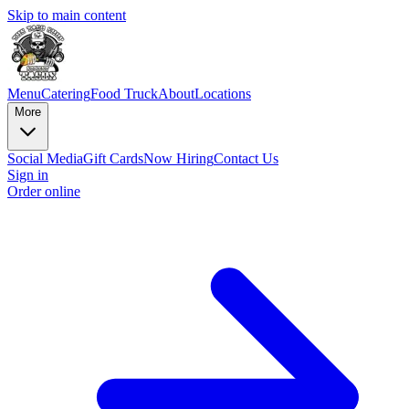
Skip to main content
Menu
Catering
Food Truck
About
Locations
More
Social Media
Gift Cards
Now Hiring
Contact Us
Sign in
Order online