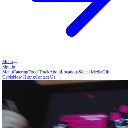
Menu
Sign in
Menu
Catering
Food Truck
About
Locations
Social Media
Gift
Cards
Now Hiring
Contact Us