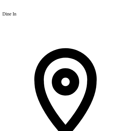
Dine In