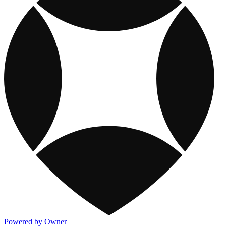
Powered by Owner