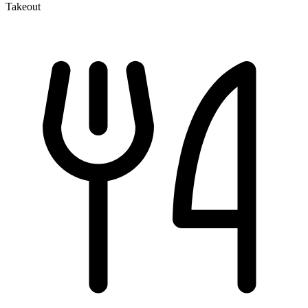
Takeout