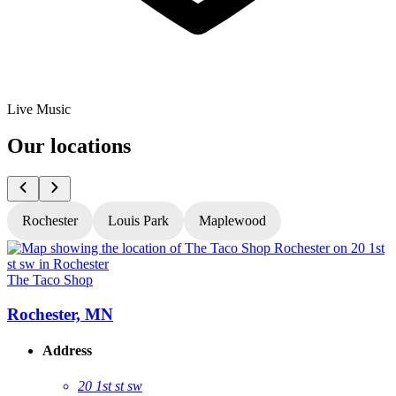
Live Music
Our locations
Rochester
Louis Park
Maplewood
The Taco Shop
T
Rochester, MN
Address
20 1st st sw