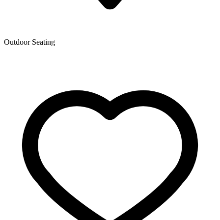
Outdoor Seating