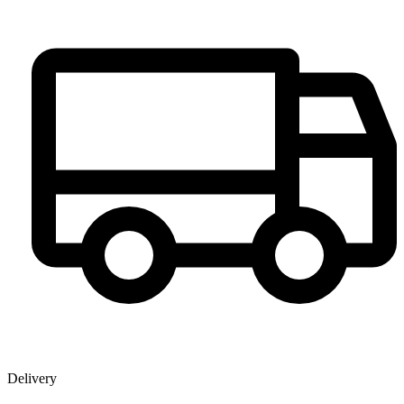
Delivery