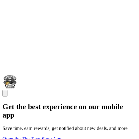
Get the best experience on our mobile
app
Save time, earn rewards, get notified about new deals, and more
Open the The Taco Shop App