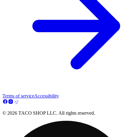
Terms of service
Accessibility
© 2026 TACO SHOP LLC. All rights reserved.